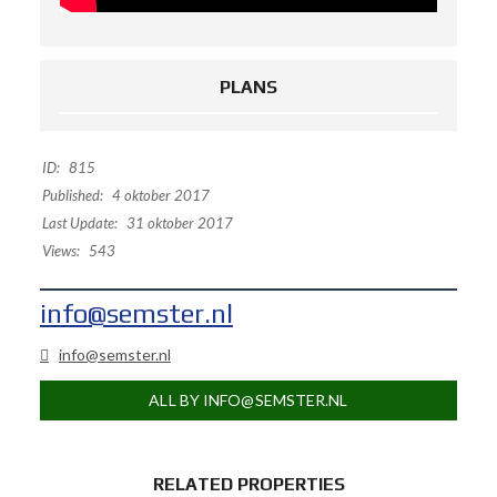
PLANS
ID:
815
Published:
4 oktober 2017
Last Update:
31 oktober 2017
Views:
543
info@semster.nl
info@semster.nl
ALL BY INFO@SEMSTER.NL
RELATED PROPERTIES