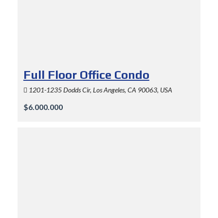
Full Floor Office Condo
1201-1235 Dodds Cir, Los Angeles, CA 90063, USA
$6.000.000