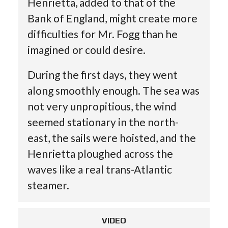
Henrietta, added to that of the
Bank of England, might create more
difficulties for Mr. Fogg than he
imagined or could desire.
During the first days, they went
along smoothly enough. The sea was
not very unpropitious, the wind
seemed stationary in the north-
east, the sails were hoisted, and the
Henrietta ploughed across the
waves like a real trans-Atlantic
steamer.
VIDEO