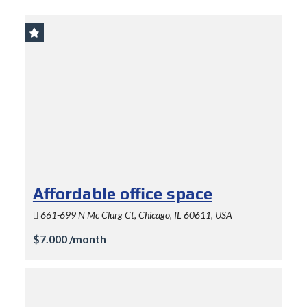
Affordable office space
661-699 N Mc Clurg Ct, Chicago, IL 60611, USA
$7.000 /month