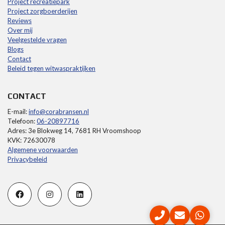
Project recreatiepark
Project zorgboerderijen
Reviews
Over mij
Veelgestelde vragen
Blogs
Contact
Beleid tegen witwaspraktijken
CONTACT
E-mail:
info@corabransen.nl
Telefoon:
06-20897716
Adres: 3e Blokweg 14, 7681 RH Vroomshoop
KVK: 72630078
Algemene voorwaarden
Privacybeleid