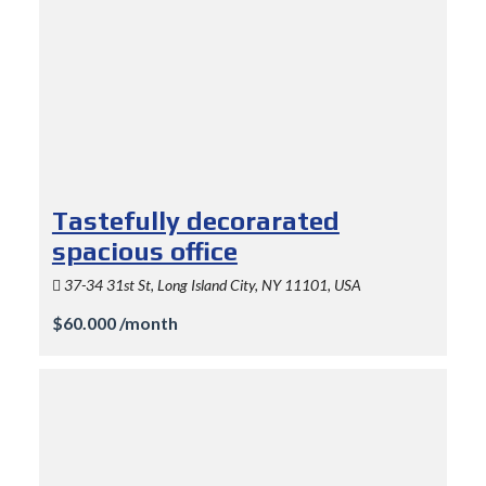
Tastefully decorarated
spacious office
37-34 31st St, Long Island City, NY 11101, USA
$60.000 /month