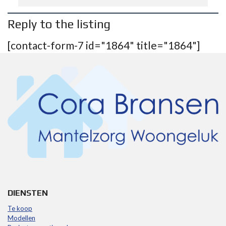
Reply to the listing
[contact-form-7 id="1864" title="1864"]
DIENSTEN
Te koop
Modellen