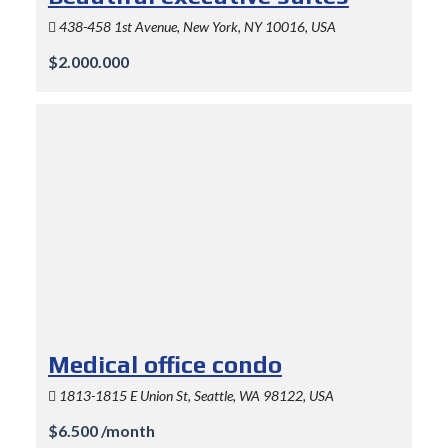
438-458 1st Avenue, New York, NY 10016, USA
$2.000.000
Medical office condo
1813-1815 E Union St, Seattle, WA 98122, USA
$6.500 /month