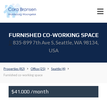
FURNISHED CO-WORKING SPACE
835-899 7th Ave S, Seattle, WA 98134,
USA
Properties
(82)
Office
(25)
Seattle
(4)
Furnished co-working space
$41.000 /month