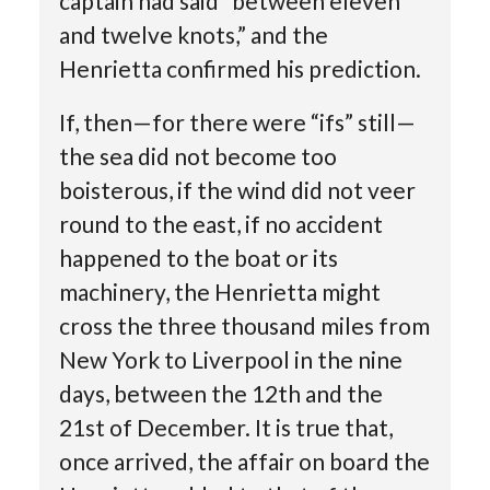
captain had said “between eleven
and twelve knots,” and the
Henrietta confirmed his prediction.
If, then—for there were “ifs” still—
the sea did not become too
boisterous, if the wind did not veer
round to the east, if no accident
happened to the boat or its
machinery, the Henrietta might
cross the three thousand miles from
New York to Liverpool in the nine
days, between the 12th and the
21st of December. It is true that,
once arrived, the affair on board the