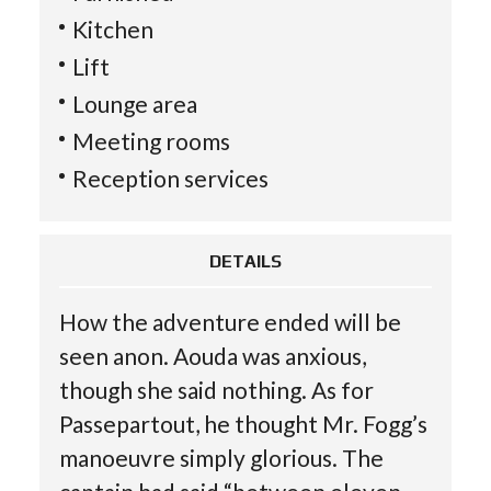
Kitchen
Lift
Lounge area
Meeting rooms
Reception services
DETAILS
How the adventure ended will be
seen anon. Aouda was anxious,
though she said nothing. As for
Passepartout, he thought Mr. Fogg’s
manoeuvre simply glorious. The