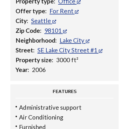
Property type:
Office
Offer type:
For Rent
City:
Seattle
Zip Code:
98101
Neighborhood:
Lake City
Street:
SE Lake City Street #1
Property size:
3000 ft²
Year:
2006
FEATURES
Administrative support
Air Conditioning
Furnished