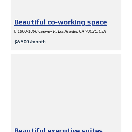
Beautiful co-working space
1800-1898 Conway Pl, Los Angeles, CA 90021, USA
$6.500 /month
Beautiful executive suites